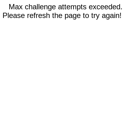
Max challenge attempts exceeded.
Please refresh the page to try again!