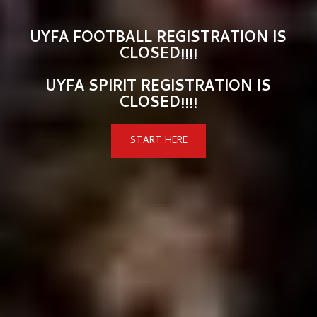
UYFA FOOTBALL REGISTRATION IS
CLOSED!!!!
UYFA SPIRIT REGISTRATION IS
CLOSED!!!!
START HERE