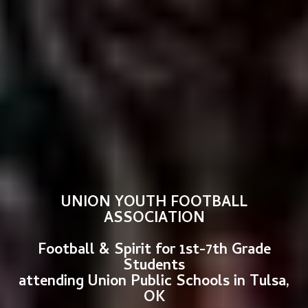
UNION YOUTH FOOTBALL
ASSOCIATION
Football & Spirit for 1st-7th Grade
Students
attending Union Public Schools in Tulsa,
OK