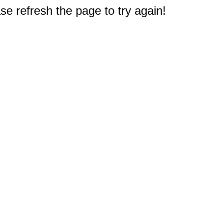
e refresh the page to try again!