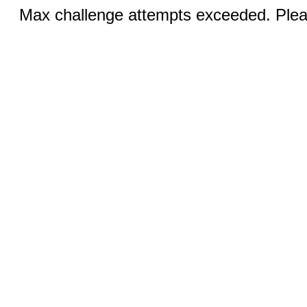
Max challenge attempts exceeded. Pleas