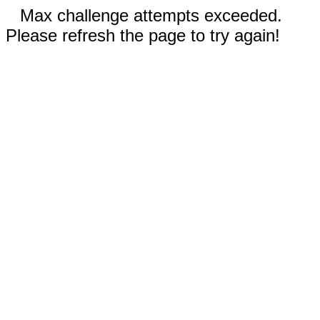
Max challenge attempts exceeded.
Please refresh the page to try again!