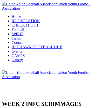
Union Youth Football
Association
Home
REGISTRATION
CHECK IT OUT
Football
SPIRIT
Fields
Contact
REDHAWK FOOTBALL HUB
Events
CAMPS
Gallery
Union Youth Football
Association
WEEK 2 INFC SCRIMMAGES