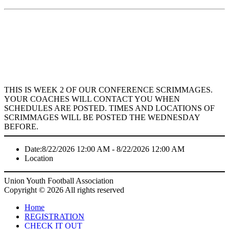
THIS IS WEEK 2 OF OUR CONFERENCE SCRIMMAGES.
YOUR COACHES WILL CONTACT YOU WHEN
SCHEDULES ARE POSTED. TIMES AND LOCATIONS OF
SCRIMMAGES WILL BE POSTED THE WEDNESDAY
BEFORE.
Date:
8/22/2026 12:00 AM - 8/22/2026 12:00 AM
Location
Union Youth Football Association
Copyright © 2026 All rights reserved
Home
REGISTRATION
CHECK IT OUT