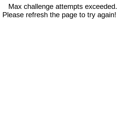
Max challenge attempts exceeded.
Please refresh the page to try again!