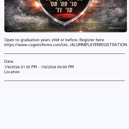
Open to graduation years 2018 or before. Register here:
https://www.cognitoforms.com/Uni.../ALUMNIPLAYERREGISTRATION
Date:
7/6/2026 07:30 PM - 7/6/2026 09:00 PM
Location