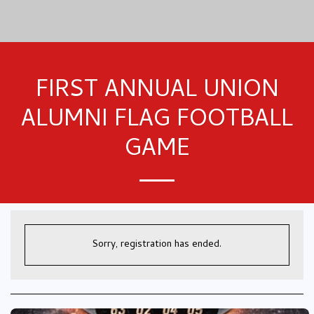
FIRST ANNUAL UNION
ALUMNI FLAG FOOTBALL
GAME
Sorry, registration has ended.