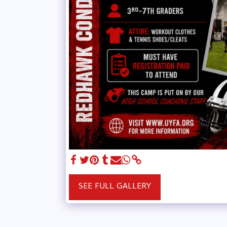
SEE FULL GALLERY