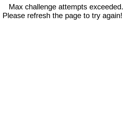
Max challenge attempts exceeded.
Please refresh the page to try again!