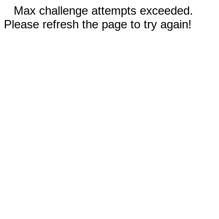
Max challenge attempts exceeded.
Please refresh the page to try again!